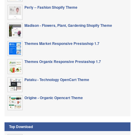
Perly – Fashion Shopify Theme
Madison - Flowers, Plant, Gardening Shopify Theme
Themes Market Responsive Prestashop 1.7
Themes Organix Responsive Prestashop 1.7
Pataku - Technology OpenCart Theme
Origine - Organic Opencart Theme
Top Download