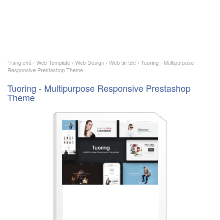
Trang chủ
›
Web Template
›
Web Design
›
Web tin tức
›
Tuoring - Multipurpose
Responsive Prestashop Theme
Tuoring - Multipurpose Responsive Prestashop
Theme