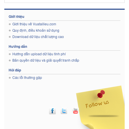
Giới thiệu
Giới thiệu về Vuatailieu.com
Quy định, điều khoản sử dụng
Download dữ liệu chất lượng cao
Hướng dẫn
Hướng dẫn upload dữ liệu tính phí
Bản quyền dữ liệu và giải quyết tranh chấp
Hỏi đáp
Các lỗi thường gặp