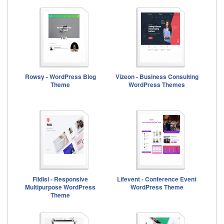
Rowsy - WordPress Blog
Vizeon - Business Consulting
Theme
WordPress Themes
Fildisi - Responsive
Lifevent - Conference Event
Multipurpose WordPress
WordPress Theme
Theme