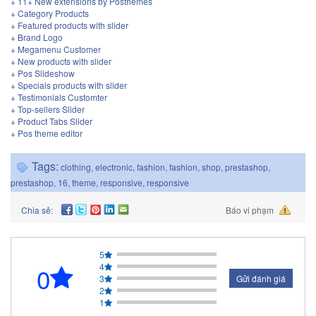
+ 11+ New extensions by Posthemes
+ Category Products
+ Featured products with slider
+ Brand Logo
+ Megamenu Customer
+ New products with slider
+ Pos Slideshow
+ Specials products with slider
+ Testimonials Customter
+ Top-sellers Slider
+ Product Tabs Slider
+ Pos theme editor
Tags:
clothing
,
electronic
,
fashion
,
fashion
,
shop
,
prestashop
,
prestashop
,
16
,
theme
,
responsive
,
responsive
Chia sẻ:
Báo vi phạm
5
4
0
3
Gửi đánh giá
2
1