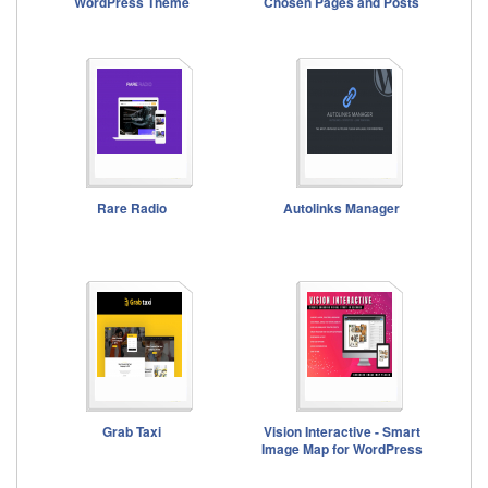
WordPress Theme
Chosen Pages and Posts
Rare Radio
Autolinks Manager
Grab Taxi
Vision Interactive - Smart
Image Map for WordPress