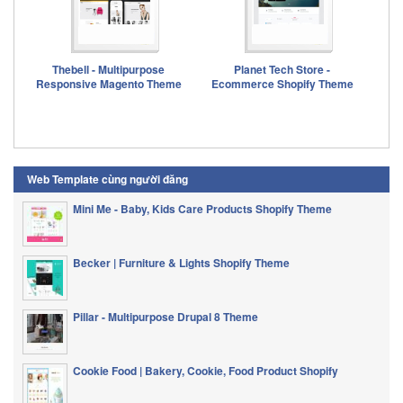
Thebell - Multipurpose
Planet Tech Store -
Responsive Magento Theme
Ecommerce Shopify Theme
Web Template cùng người đăng
Mini Me - Baby, Kids Care Products Shopify Theme
Becker | Furniture & Lights Shopify Theme
Pillar - Multipurpose Drupal 8 Theme
Cookie Food | Bakery, Cookie, Food Product Shopify