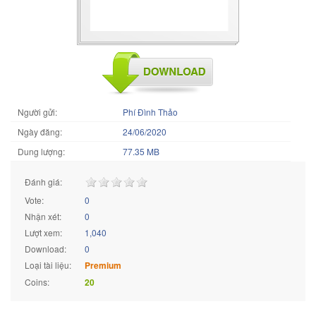
Người gửi:
Phí Đình Thảo
Ngày đăng:
24/06/2020
Dung lượng:
77.35 MB
Đánh giá:
Vote:
0
Nhận xét:
0
Lượt xem:
1,040
Download:
0
Loại tài liệu:
Premium
Coins:
20