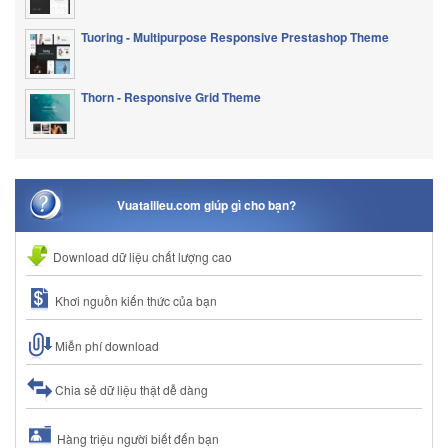
Tuoring - Multipurpose Responsive Prestashop Theme
Thorn - Responsive Grid Theme
Vuatailieu.com giúp gì cho bạn?
Download dữ liệu chất lượng cao
Khơi nguồn kiến thức của bạn
Miễn phí download
Chia sẻ dữ liệu thật dễ dàng
Hàng triệu người biết đến bạn