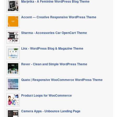
Marjetka - A Feminine WordPress Blog Theme
Accent — Creative Responsive WordPress Theme
Sharma - Accessories Car OpenCart Theme
Linx - WordPress Blog & Magazine Theme
Rever - Clean and Simple WordPress Theme
Quato | Responsive WooCommerce WordPress Theme
Product Loops for WooCommerce
Camera Apps - Unbounce Landing Page