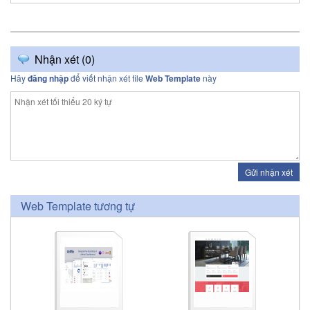
Nhận xét (
0
)
Hãy
đăng nhập
để viết nhận xét file
Web Template
này
Gửi nhận xét
Web Template tương tự