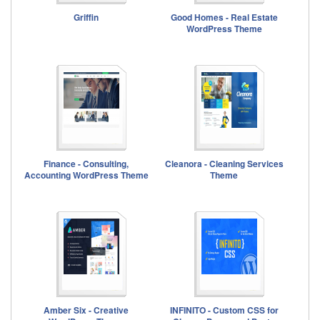
Griffin
Good Homes - Real Estate
WordPress Theme
Finance - Consulting,
Cleanora - Cleaning Services
Accounting WordPress Theme
Theme
Amber Six - Creative
INFINITO - Custom CSS for