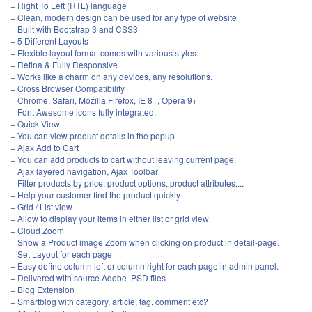
+ Right To Left (RTL) language
+ Clean, modern design can be used for any type of website
+ Built with Bootstrap 3 and CSS3
+ 5 Different Layouts
+ Flexible layout format comes with various styles.
+ Retina & Fully Responsive
+ Works like a charm on any devices, any resolutions.
+ Cross Browser Compatibility
+ Chrome, Safari, Mozilla Firefox, IE 8+, Opera 9+
+ Font Awesome icons fully integrated.
+ Quick View
+ You can view product details in the popup
+ Ajax Add to Cart
+ You can add products to cart without leaving current page.
+ Ajax layered navigation, Ajax Toolbar
+ Filter products by price, product options, product attributes,...
+ Help your customer find the product quickly
+ Grid / List view
+ Allow to display your items in either list or grid view
+ Cloud Zoom
+ Show a Product image Zoom when clicking on product in detail-page.
+ Set Layout for each page
+ Easy define column left or column right for each page in admin panel.
+ Delivered with source Adobe .PSD files
+ Blog Extension
+ Smartblog with category, article, tag, comment etc?