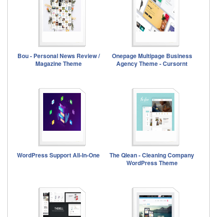
Bou - Personal News Review /
Onepage Multipage Business
Magazine Theme
Agency Theme - Cursornt
WordPress Support All-In-One
The Qlean - Cleaning Company
WordPress Theme