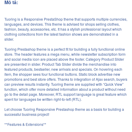
Mô tả:
Tuoring is a Responsive PrestaShop theme that supports multiple currencies,
languages, and devices. This theme is advised for shops selling clothes,
fashion, beauty, accessories, etc. It has a stylish professional layout which
clothing collections from the latest fashion shows are demonstrated in a
slider.
Tuoring Prestashop theme is a perfect fit for building a fully functional online
store. The header features a mega menu, while newsletter subscription form
and social media icon are placed above the footer. Category Product Slider
are presented in slider. Product Tab Slider divide the merchandise into
featured products, bestseller, new arrivals and specials. On hovering each
item, the shopper sees four functional buttons. Static block advertise new
promotions and best store offers. Thanks to integration of Ajax search, buyers
can preview results instantly. Tuoring theme are supplied with “Quick View”
function, which offer more detailed information about a product without need
go to the detail page. Moreover, RTL support language is great feature which
spent for languages be written right-to-left (RTL).
Let choose Tuoring Responsive Prestashop theme as a basis for building a
successful business project!
**Features & Extensions**